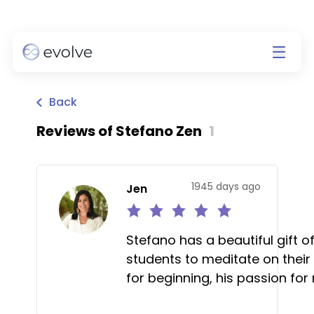
Back
Reviews of
Stefano Zen
1
1945 days ago
Jen
Stefano has a beautiful gift o
students to meditate on their
for beginning, his passion fo