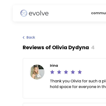
c
Back
Reviews of
Olivia Dydyna
4
Irina
Thank you Olivia for suc
hold space for everyone 