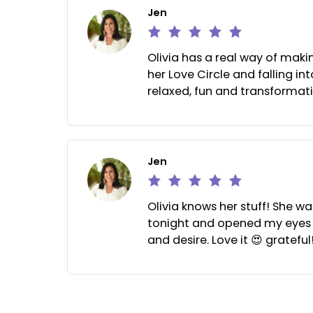
Jen
Olivia has a real way of
her Love Circle and falli
relaxed, fun and transf
Jen
Olivia knows her stuff!
tonight and opened my e
and desire. Love it 😍 gr