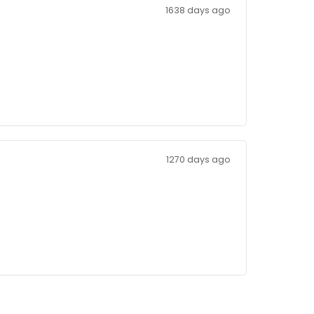
1638 days 
n
1270 days 
re