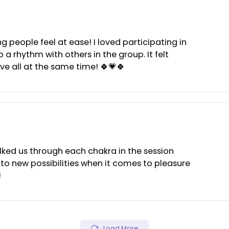
 making people feel at ease! I loved participating i
ng into a rhythm with others in the group. It felt
ormative all at the same time! 🍀💗🍀
 She walked us through each chakra in the session
yes to new possibilities when it comes to pleasu
ateful!