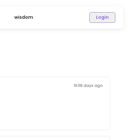
sions
wisdom
1638 days 
to