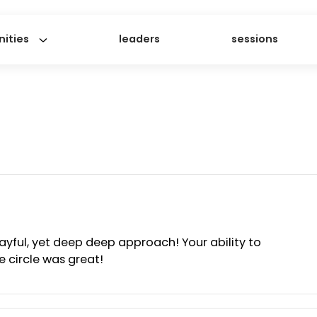
ommunities
leaders
ses
h a playful, yet deep deep approach! Your ability 
in the circle was great!