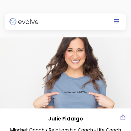
Currently app is available on
IOS only.
Go to the App Store
Julie Fidalgo
Mindset Coach • Relationship Coach • Life Coach