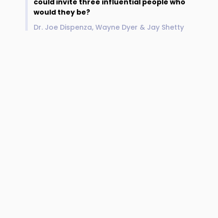
could invite three influential people who
would they be?
Dr. Joe Dispenza, Wayne Dyer & Jay Shetty