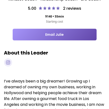
5.00
2
reviews
$
140
•
55
min
Starting cost
Email Julie
About this Leader
I’ve always been a big dreamer! Growing up I
dreamed of owning my own business, working in
Hollywood and helping people achieve their dream
life. After owning a gourmet food truck in Los
Angeles and working in the movie business, I am now