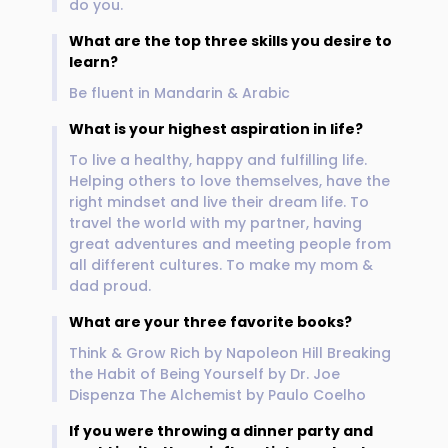
do you.
What are the top three skills you desire to
learn?
Be fluent in Mandarin & Arabic
What is your highest aspiration in life?
To live a healthy, happy and fulfilling life.
Helping others to love themselves, have the
right mindset and live their dream life. To
travel the world with my partner, having
great adventures and meeting people from
all different cultures. To make my mom &
dad proud.
What are your three favorite books?
Think & Grow Rich by Napoleon Hill Breaking
the Habit of Being Yourself by Dr. Joe
Dispenza The Alchemist by Paulo Coelho
If you were throwing a dinner party and