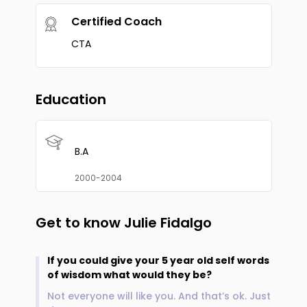
Certified Coach
CTA
Education
B.A
2000-2004
Get to know
Julie Fidalgo
If you could give your 5 year old self words
of wisdom what would they be?
Not everyone will like you. And that’s ok. Just