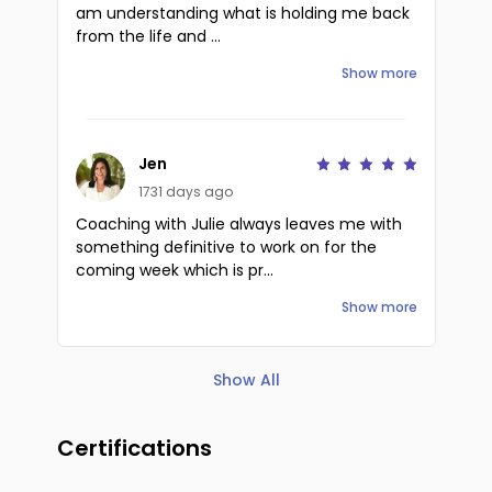
am understanding what is holding me back
from the life and ...
Show more
Jen
1731 days ago
Coaching with Julie always leaves me with
something definitive to work on for the
coming week which is pr...
Show more
Show All
Certifications