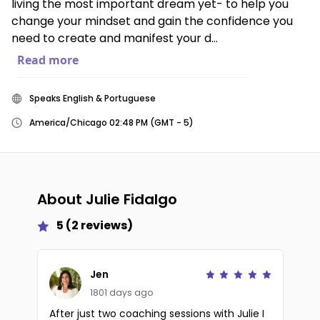
living the most important dream yet- to help you
change your mindset and gain the confidence you
need to create and manifest your d...
Read more
Speaks English & Portuguese
America/Chicago 02:48 PM (GMT - 5)
About
Julie Fidalgo
5
(
2
reviews)
Jen
1801 days ago
After just two coaching sessions with Julie I