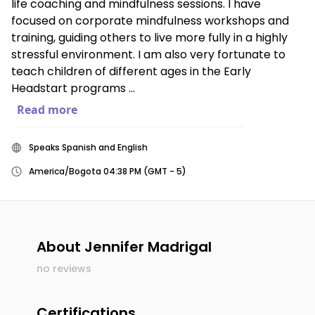
life coaching and mindfulness sessions. I have
focused on corporate mindfulness workshops and
training, guiding others to live more fully in a highly
stressful environment. I am also very fortunate to
teach children of different ages in the Early
Headstart programs ...
Read more
Speaks Spanish and English
America/Bogota 04:38 PM (GMT - 5)
About
Jennifer Madrigal
no reviews
Certifications