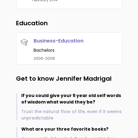
Education
Business-Education
Bachelors
2006-2008
Get to know
Jennifer Madrigal
If you could give your 5 year old self words
of wisdom what would they be?
Trust the natural flow of life, even if it seems
unpredictable
What are your three favorite books?