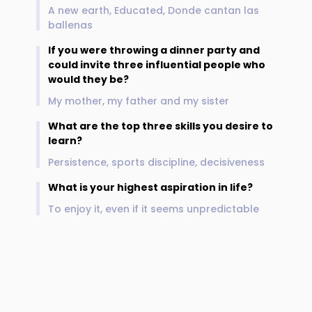
A new earth, Educated, Donde cantan las
ballenas
If you were throwing a dinner party and
could invite three influential people who
would they be?
My mother, my father and my sister
What are the top three skills you desire to
learn?
Persistence, sports discipline, decisiveness
What is your highest aspiration in life?
To enjoy it, even if it seems unpredictable