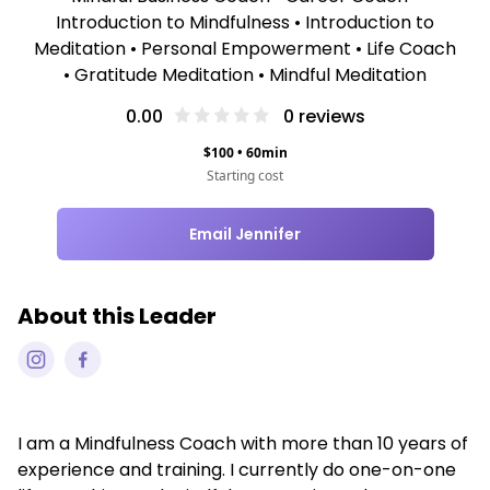
Introduction to Mindfulness • Introduction to
Meditation • Personal Empowerment • Life Coach
• Gratitude Meditation • Mindful Meditation
0.00
0
reviews
$
100
•
60
min
Starting cost
Email Jennifer
About this Leader
I am a Mindfulness Coach with more than 10 years of
experience and training. I currently do one-on-one