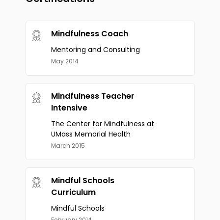
Mindfulness Coach
Mentoring and Consulting
May 2014
Mindfulness Teacher
Intensive
The Center for Mindfulness at
UMass Memorial Health
March 2015
Mindful Schools
Curriculum
Mindful Schools
February 2014