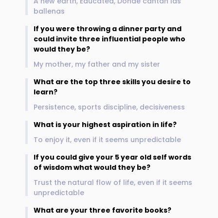
A new earth, Educated, Donde cantan las
ballenas
If you were throwing a dinner party and
could invite three influential people who
would they be?
My mother, my father and my sister
What are the top three skills you desire to
learn?
Persistence, sports discipline, decisiveness
What is your highest aspiration in life?
To enjoy it, even if it seems unpredictable
If you could give your 5 year old self words
of wisdom what would they be?
Trust the natural flow of life, even if it seems
unpredictable
What are your three favorite books?