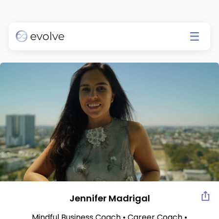
Currently app is available on
IOS only.
Go to the App Store
Jennifer Madrigal
Mindful Business Coach • Career Coach •