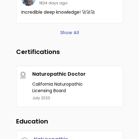
1824 days ago
Incredible deep knowledge! 🚀🚀🚀
Show All
Certifications
Naturopathic Doctor
California Naturopathic
Licensing Board
July 2020
Education