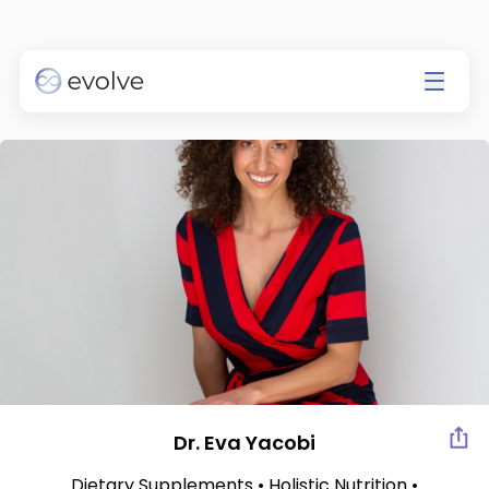
Currently app is available on
IOS only.
Go to the App Store
Dr. Eva Yacobi
Dietary Supplements • Holistic Nutrition •