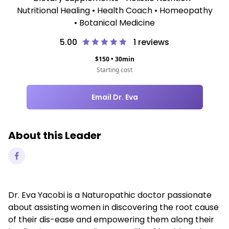
Nutritional Healing • Health Coach • Homeopathy
• Botanical Medicine
5.00
1
reviews
$
150
•
30
min
Starting cost
Email Dr. Eva
About this Leader
Dr. Eva Yacobi is a Naturopathic doctor passionate
about assisting women in discovering the root cause
of their dis-ease and empowering them along their