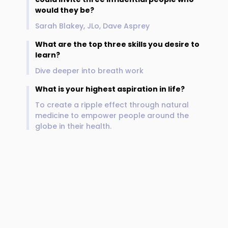
would they be?
Sarah Blakey, JLo, Dave Asprey
What are the top three skills you desire to
learn?
Dive deeper into breath work
What is your highest aspiration in life?
To create a ripple effect through natural
medicine to empower people around the
globe in their health.