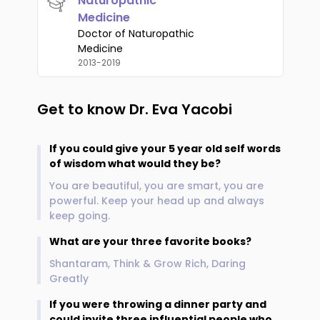
Naturopathic
Medicine
Doctor of Naturopathic
Medicine
2013-2019
Get to know
Dr. Eva Yacobi
If you could give your 5 year old self words
of wisdom what would they be?
You are beautiful, you are smart, you are
powerful. Keep your head up and always
keep going.
What are your three favorite books?
Shantaram, Think & Grow Rich, Daring
Greatly
If you were throwing a dinner party and
could invite three influential people who