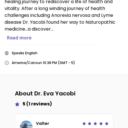
healing journey to rediscover a life of health and
vitality. After a long winding journey of health
challenges including Anorexia nervosa and Lyme
disease Dr. Yacobi found her way to Naturopathic
medicine…a discover...
Read more
Speaks English
America/Cancun 10:38 PM (GMT - 5)
About
Dr. Eva Yacobi
5
(
1
reviews)
Valter