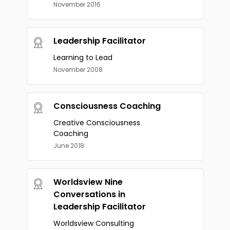
November 2016
Leadership Facilitator
Learning to Lead
November 2008
Consciousness Coaching
Creative Consciousness
Coaching
June 2018
Worldsview Nine
Conversations in
Leadership Facilitator
Worldsview Consulting