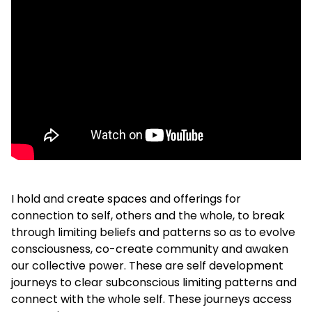
I hold and create spaces and offerings for
connection to self, others and the whole, to break
through limiting beliefs and patterns so as to evolve
consciousness, co-create community and awaken
our collective power. These are self development
journeys to clear subconscious limiting patterns and
connect with the whole self. These journeys access