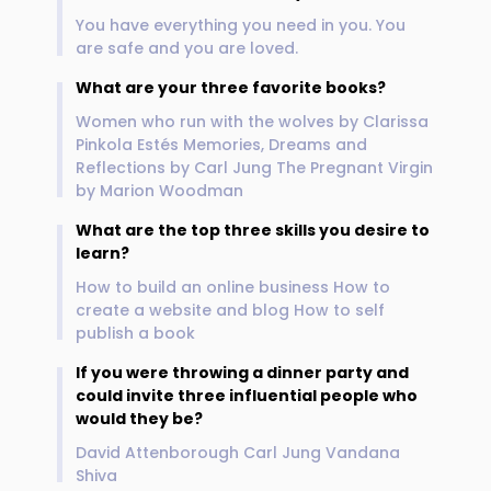
You have everything you need in you. You
are safe and you are loved.
What are your three favorite books?
Women who run with the wolves by Clarissa
Pinkola Estés Memories, Dreams and
Reflections by Carl Jung The Pregnant Virgin
by Marion Woodman
What are the top three skills you desire to
learn?
How to build an online business How to
create a website and blog How to self
publish a book
If you were throwing a dinner party and
could invite three influential people who
would they be?
David Attenborough Carl Jung Vandana
Shiva