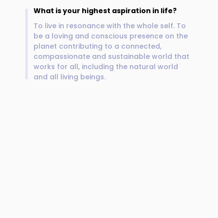
What is your highest aspiration in life?
To live in resonance with the whole self. To
be a loving and conscious presence on the
planet contributing to a connected,
compassionate and sustainable world that
works for all, including the natural world
and all living beings.