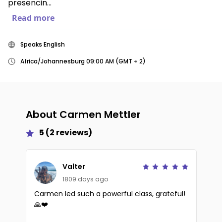
presencin...
Read more
Speaks English
Africa/Johannesburg 09:00 AM (GMT + 2)
About
Carmen Mettler
5
(
2
reviews)
Valter
1809 days ago
Carmen led such a powerful class, grateful!
🙏❤️