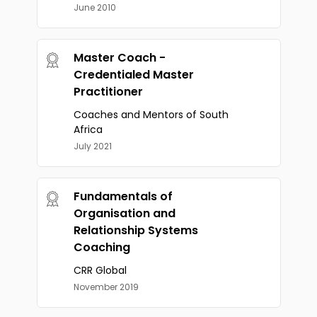
June 2010
Master Coach -
Credentialed Master
Practitioner
Coaches and Mentors of South
Africa
July 2021
Fundamentals of
Organisation and
Relationship Systems
Coaching
CRR Global
November 2019