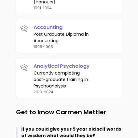
(Honours)
1991-1994
Accounting
Post Graduate Diploma in
Accounting
1995-1995
Analytical Psychology
Currently completing
post-graduate training in
Psychoanalysis
2019-2024
Get to know
Carmen Mettler
If you could give your 5 year old self words
of wisdom what would they be?