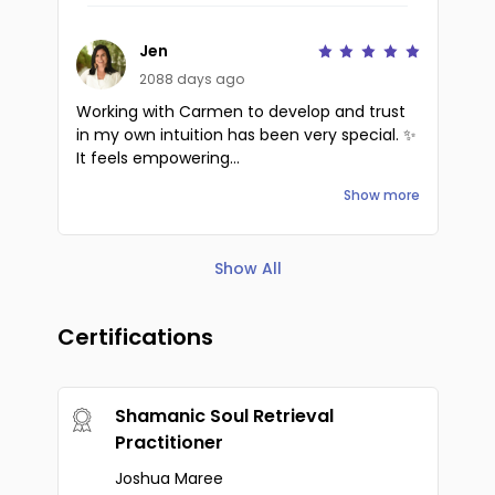
Jen
2088 days ago
Working with Carmen to develop and trust
in my own intuition has been very special. ✨
It feels empowering...
Show more
Show All
Certifications
Shamanic Soul Retrieval
Practitioner
Joshua Maree