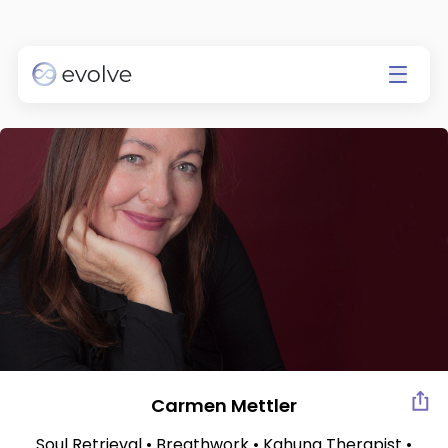
Currently app is available on
IOS only.
Go to the App Store
Carmen Mettler
Soul Retrieval • Breathwork • Kahuna Therapist •