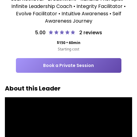
Infinite Leadership Coach • Integrity Facilitator •
Evolve Facilitator • Intuitive Awareness • Self
Awareness Journey
5.00
2
reviews
$
150
•
60
min
Starting cost
Book a Private Session
About this Leader