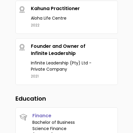
Kahuna Practitioner
Aloha Life Centre
2022
Founder and Owner of
Infinite Leadership
Infinite Leadership (Pty) Ltd -
Private Company
2021
Education
Finance
Bachelor of Business
Science Finance