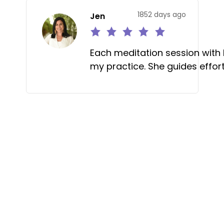
1852 days ago
Jen
Each meditation session with
my practice. She guides effort