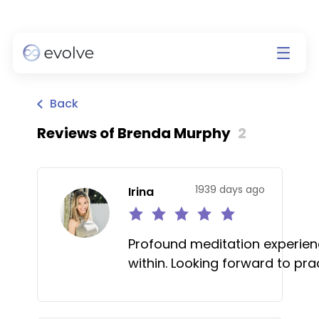
Back
Reviews of
Brenda Murphy
2
1939 days ago
Irina
Profound meditation experien
within. Looking forward to pra